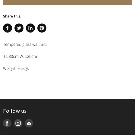
Share this:
Share
Tweet
Share
Pin
on
on
on
on
Tempered glass wall art.
Facebook
Twitter
LinkedIn
Pinterest
H: 80cm W: 120cm
Weight: 9.6kgs
Follow us
Find
Find
Find
us
us
us