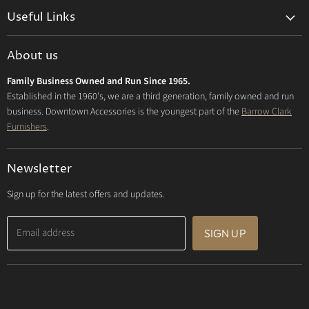
on
on
on
Useful Links
Facebook
Instagram
E-
mail
Delivery & Returns
About us
Privacy Policy
Family Business Owned and Run Since 1965.
FAQs
Established in the 1960's, we are a third generation, family owned and run
business. Downtown Accessories is the youngest part of the
Barrow Clark
Furnishers
.
Newsletter
Sign up for the latest offers and updates.
Email address
SIGN UP