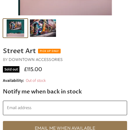
Street Art
BY
DOWNTOWN ACCESSORIES
£115.00
Sold out
Availability:
Out of stock
Notify me when back in stock
Email address
EMAIL ME WHEN AVAILABLE