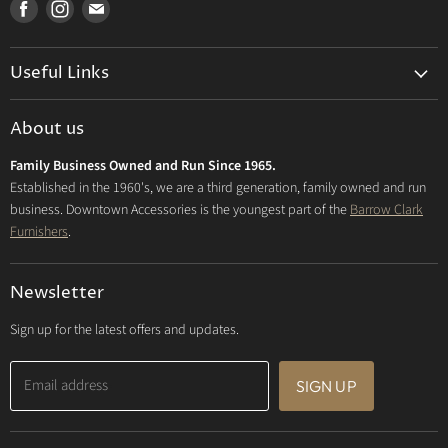
Find
Find
Find
us
us
us
on
on
on
Useful Links
Facebook
Instagram
E-
mail
Delivery & Returns
About us
Privacy Policy
Family Business Owned and Run Since 1965.
FAQs
Established in the 1960's, we are a third generation, family owned and run
business. Downtown Accessories is the youngest part of the
Barrow Clark
Furnishers
.
Newsletter
Sign up for the latest offers and updates.
Email address
SIGN UP