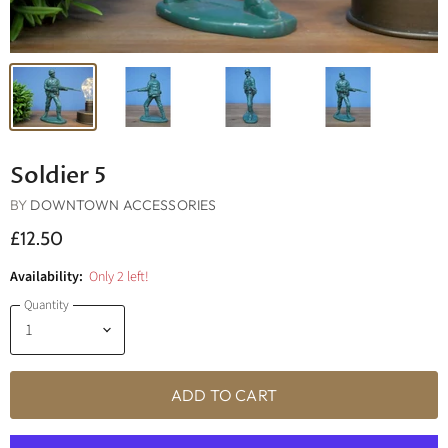
Soldier 5
BY
DOWNTOWN ACCESSORIES
£12.50
Availability:
Only 2 left!
Quantity
ADD TO CART