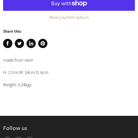
More payment options
Share this:
Share
Tweet
Share
Pin
on
on
on
on
made from resin
Facebook
Twitter
LinkedIn
Pinterest
H: 17cm W: 14cm D: 6cm
Weight: 0.24kgs
Follow us