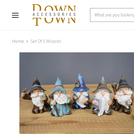
Menu
Home
Set Of 5 Wizards