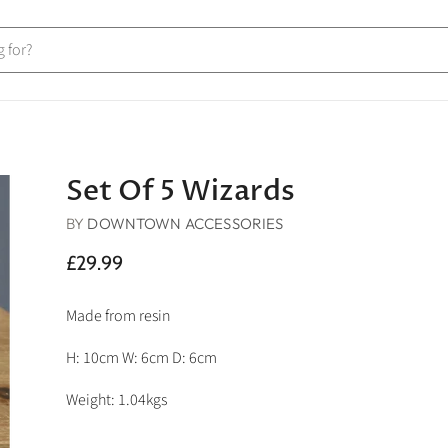
Set Of 5 Wizards
BY
DOWNTOWN ACCESSORIES
£29.99
Made from resin
H: 10cm W: 6cm D: 6cm
Weight: 1.04kgs