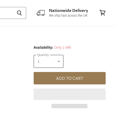
Nationwide Delivery
We ship fast across the UK
View
cart
Availability:
Only 1 left!
Quantity
ADD TO CART