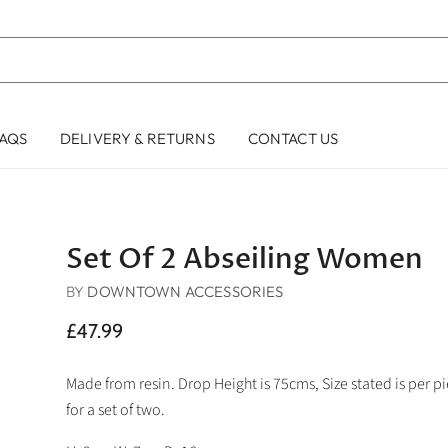
AQS
DELIVERY & RETURNS
CONTACT US
Set Of 2 Abseiling Women
BY
DOWNTOWN ACCESSORIES
£47.99
Made from resin. Drop Height is 75cms, Size stated is per pie
for a set of two.