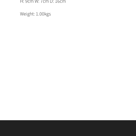
H: 9cm W: 7cm D: 16cm
Weight: 1.00kgs