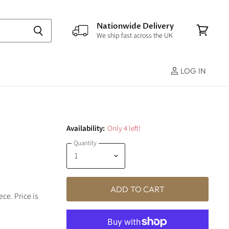
Nationwide Delivery
We ship fast across the UK
View
cart
LOG IN
Availability:
Only 4 left!
Quantity
ADD TO CART
ce. Price is