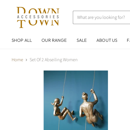
SHOP ALL
OUR RANGE
SALE
ABOUT US
F
Home
Set Of 2 Abseiling Women