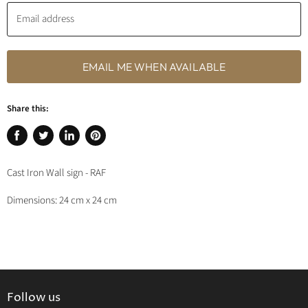
Email address
EMAIL ME WHEN AVAILABLE
Share this:
Share
Tweet
Share
Pin
on
on
on
on
Cast Iron Wall sign - RAF
Facebook
Twitter
LinkedIn
Pinterest
Dimensions: 24 cm x 24 cm
Follow us