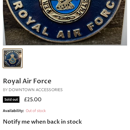
Royal Air Force
BY
DOWNTOWN ACCESSORIES
£25.00
Sold out
Availability:
Out of stock
Notify me when back in stock