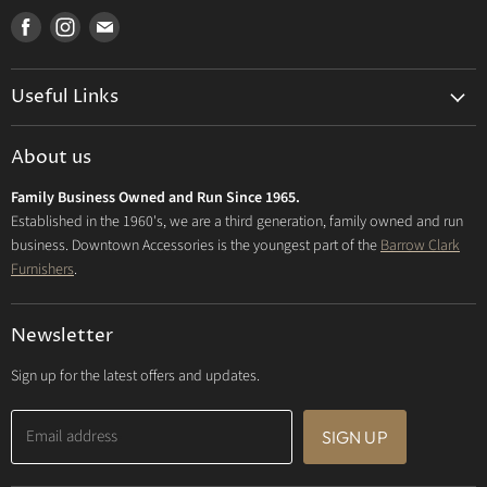
Find
Find
Find
us
us
us
on
on
on
Useful Links
Facebook
Instagram
E-
mail
Delivery & Returns
About us
Privacy Policy
Family Business Owned and Run Since 1965.
FAQs
Established in the 1960's, we are a third generation, family owned and run
business. Downtown Accessories is the youngest part of the
Barrow Clark
Furnishers
.
Newsletter
Sign up for the latest offers and updates.
Email address
SIGN UP