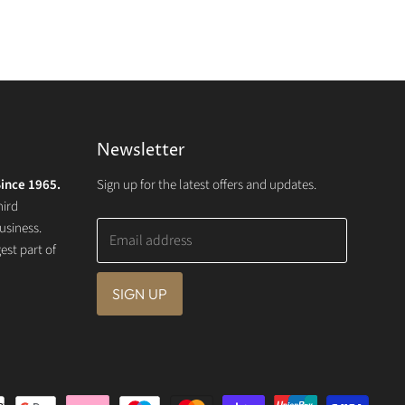
Newsletter
ince 1965.
Sign up for the latest offers and updates.
hird
usiness.
Email address
st part of
SIGN UP