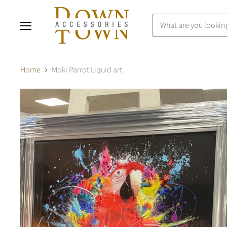
Menu
Home
Moki Parrot Liquid art