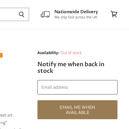
Nationwide Delivery
We ship fast across the UK
View
cart
Availability:
Out of stock
Notify me when back in
stock
Email address
EMAIL ME WHEN
AVAILABLE
eet art
ing"