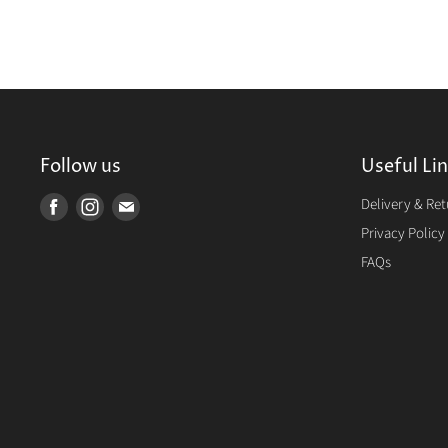
Follow us
Useful Li
Delivery & Re
Find
Find
Find
us
us
us
Privacy Policy
on
on
on
FAQs
Facebook
Instagram
E-
mail