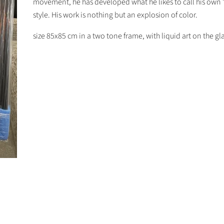
movement, he has developed what he likes to call his own 
style. His work is nothing but an explosion of color.
size 85x85 cm in a two tone frame, with liquid art on the gla