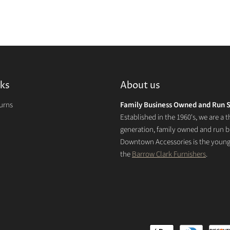
nks
About us
turns
Family Business Owned and Run S
Established in the 1960's, we are a t
generation, family owned and run b
Downtown Accessories is the younge
the
Barrow Clark Furnishers
.