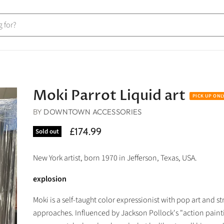
Moki Parrot Liquid art
BY
DOWNTOWN ACCESSORIES
£174.99
Sold out
New York artist, born 1970 in Jefferson, Texas, USA.
explosion
Moki is a self-taught color expressionist with pop art and str
approaches. Influenced by Jackson Pollock's "action paint