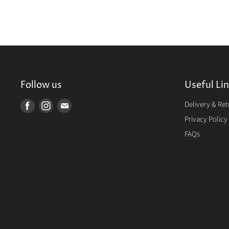
Follow us
Useful Li
Delivery & Re
Find
Find
Find
us
us
us
Privacy Policy
on
on
on
FAQs
Facebook
Instagram
E-
mail