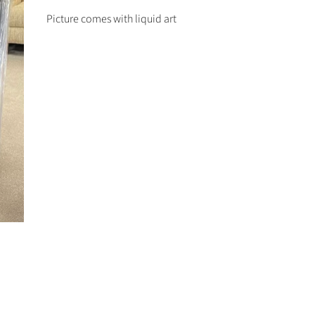
Picture comes with liquid art