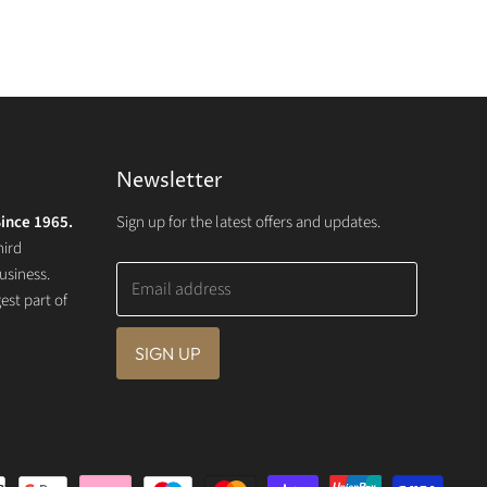
Newsletter
ince 1965.
Sign up for the latest offers and updates.
hird
usiness.
Email address
st part of
SIGN UP