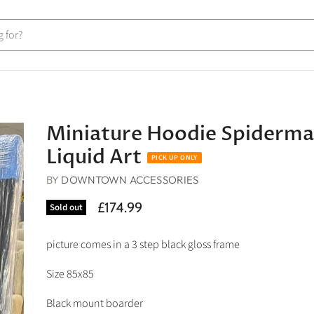
Miniature Hoodie Spiderm
Liquid Art
BY
DOWNTOWN ACCESSORIES
£174.99
Sold out
picture comes in a 3 step black gloss frame
Size 85x85
Black mount boarder