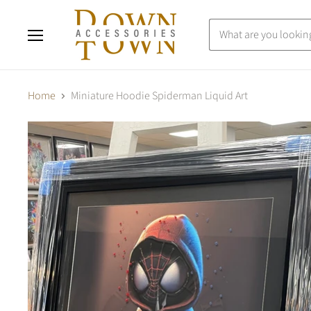
Menu
Home
Miniature Hoodie Spiderman Liquid Art