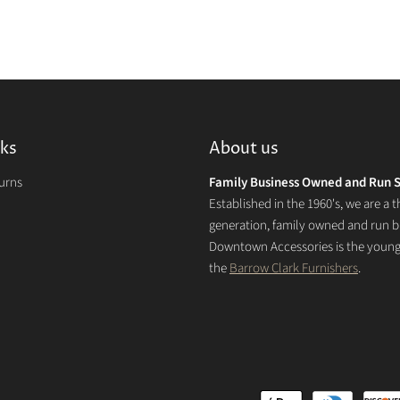
nks
About us
turns
Family Business Owned and Run S
Established in the 1960's, we are a t
generation, family owned and run b
Downtown Accessories is the younge
the
Barrow Clark Furnishers
.