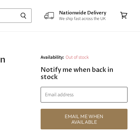
Nationwide Delivery
We ship fast across the UK
View
cart
an
Availability:
Out of stock
Notify me when back in
stock
Email address
EMAIL ME WHEN
AVAILABLE