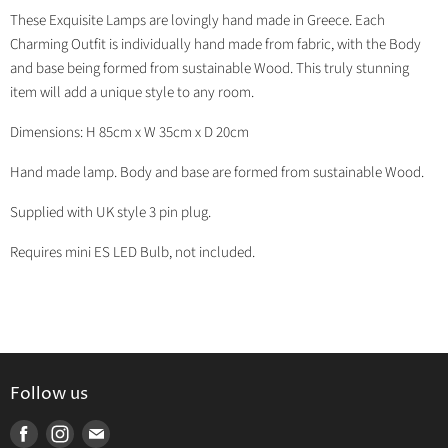
on
on
on
on
These Exquisite Lamps are lovingly hand made in Greece. Each
Facebook
Twitter
LinkedIn
Pinterest
Charming Outfit is individually hand made from fabric, with the Body
and base being formed from sustainable Wood. This truly stunning
item will add a unique style to any room.
Dimensions: H 85cm x W 35cm x D 20cm
Hand made lamp. Body and base are formed from sustainable Wood.
Supplied with UK style 3 pin plug.
Requires mini ES LED Bulb, not included.
Follow us
Find
Find
Find