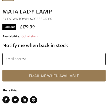
MATA LADY LAMP
BY
DOWNTOWN ACCESSORIES
£179.99
Sold out
Availability:
Out of stock
Notify me when back in stock
Email address
EMAIL ME WHEN AVAILABLE
Share this:
Share
Tweet
Share
Pin