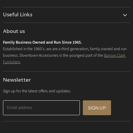
us
us
us
on
on
on
Useful Links
Facebook
Instagram
E-
mail
Delivery & Returns
About us
Privacy Policy
Family Business Owned and Run Since 1965.
FAQs
Established in the 1960's, we are a third generation, family owned and run
business. Downtown Accessories is the youngest part of the
Barrow Clark
Furnishers
.
Newsletter
Sign up for the latest offers and updates.
Email address
SIGN UP