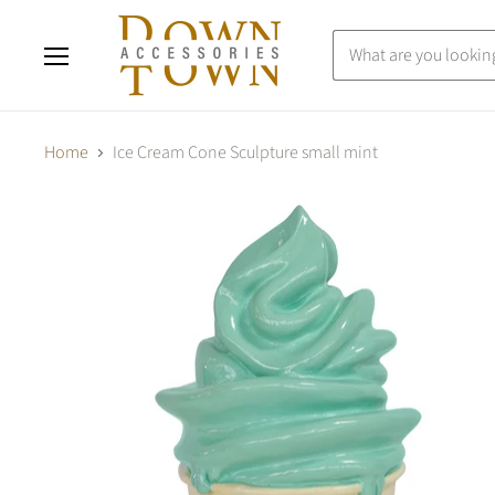
Menu
Home
Ice Cream Cone Sculpture small mint