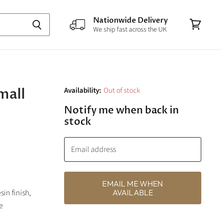
Nationwide Delivery
We ship fast across the UK
View
cart
mall
Availability:
Out of stock
Notify me when back in
stock
Email address
EMAIL ME WHEN
sin finish,
AVAILABLE
e