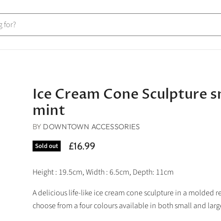
Ice Cream Cone Sculpture s
mint
BY
DOWNTOWN ACCESSORIES
£16.99
Sold out
Height : 19.5cm, Width : 6.5cm, Depth: 11cm
A delicious life-like ice cream cone sculpture in a molded re
choose from a four colours available in both small and larg