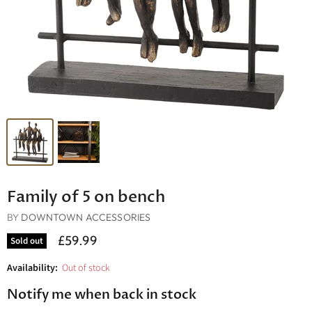
Family of 5 on bench
BY
DOWNTOWN ACCESSORIES
£59.99
Sold out
Availability:
Out of stock
Notify me when back in stock