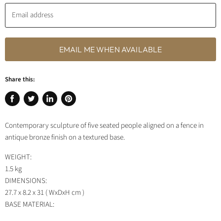
Email address
EMAIL ME WHEN AVAILABLE
Share this:
Share
Tweet
Share
Pin
on
on
on
on
Contemporary sculpture of five seated people aligned on a fence in
Facebook
Twitter
LinkedIn
Pinterest
antique bronze finish on a textured base.
WEIGHT:
1.5 kg
DIMENSIONS:
27.7 x 8.2 x 31 ( WxDxH cm )
BASE MATERIAL: