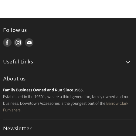
Follow us
Find
Find
Find
us
us
us
on
on
on
Useful Links
Facebook
Instagram
E-
mail
Delivery & Returns
About us
Privacy Policy
Family Business Owned and Run Since 1965.
FAQs
Established in the 1960's, we are a third generation, family owned and run
business. Downtown Accessories is the youngest part of the
Barrow Clark
Furnishers
.
Newsletter