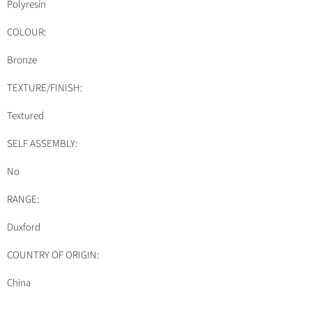
Polyresin
COLOUR:
Bronze
TEXTURE/FINISH:
Textured
SELF ASSEMBLY:
No
RANGE:
Duxford
COUNTRY OF ORIGIN:
China