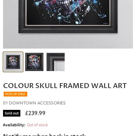
COLOUR SKULL FRAMED WALL ART
BY
DOWNTOWN ACCESSORIES
£239.99
Sold out
Availability:
Out of stock