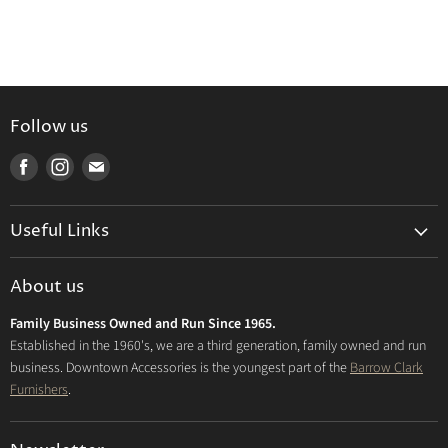
Follow us
Find
Find
Find
us
us
us
on
on
on
Useful Links
Facebook
Instagram
E-
mail
Delivery & Returns
About us
Privacy Policy
Family Business Owned and Run Since 1965.
FAQs
Established in the 1960's, we are a third generation, family owned and run
business. Downtown Accessories is the youngest part of the
Barrow Clark
Furnishers
.