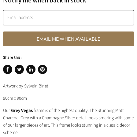
Notify me when back in stock
Email address
EMAIL ME WHEN AVAILABLE
Share this:
Share
Tweet
Share
Pin
on
on
on
on
Artwork by Sylvain Binet
Facebook
Twitter
LinkedIn
Pinterest
90cm x 90cm
Our
Grey Vegas
frame is of the highest quality. The Stunning Matt
Charcoal Grey with a Champagne Silver detail looks amazing with some
of our larger pieces of art. This frame looks stunning in a classic decor
scheme.