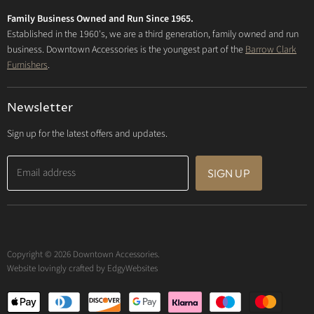
Privacy Policy
Family Business Owned and Run Since 1965.
FAQs
Established in the 1960's, we are a third generation, family owned and run
business. Downtown Accessories is the youngest part of the
Barrow Clark
Furnishers
.
Newsletter
Sign up for the latest offers and updates.
Email address
SIGN UP
Copyright © 2026 Downtown Accessories.
Website lovingly crafted by
EdgyWebsites