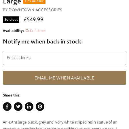
Large
BY
DOWNTOWN ACCESSORIES
£549.99
Sold out
Availability:
Out of stock
Notify me when back in stock
Email address
EMAIL ME WHEN AVAILABLE
Share this:
Share
Tweet
Share
Pin
on
on
on
on
An extra large black, grey and ivory white striped resin statue of an
Facebook
Twitter
LinkedIn
Pinterest