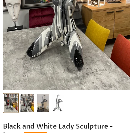
Black and White Lady Sculpture -