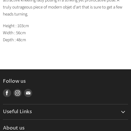
attractive kneeling lady posing in a striking yet provocative pose. A
truly outrageous piece of modern objet d'art that is sure to get a few
heads turning.
Height : 103cm
Width : 56cm
Depth : 48cm
Follow us
Find
Find
Find
us
us
us
on
on
on
Useful Links
Facebook
Instagram
E-
mail
Delivery & Returns
About us