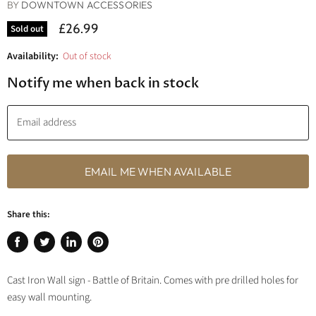
BY
DOWNTOWN ACCESSORIES
£26.99
Sold out
Availability:
Out of stock
Notify me when back in stock
Email address
EMAIL ME WHEN AVAILABLE
Share this:
Share
Tweet
Share
Pin
on
on
on
on
Cast Iron Wall sign - Battle of Britain. Comes with pre drilled holes for
Facebook
Twitter
LinkedIn
Pinterest
easy wall mounting.