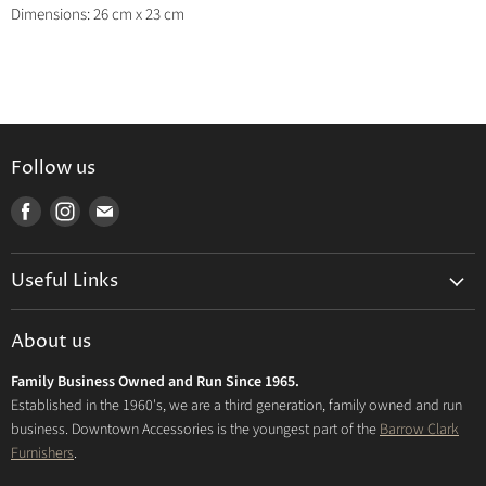
Dimensions: 26 cm x 23 cm
Follow us
Find
Find
Find
us
us
us
on
on
on
Useful Links
Facebook
Instagram
E-
mail
Delivery & Returns
About us
Privacy Policy
Family Business Owned and Run Since 1965.
FAQs
Established in the 1960's, we are a third generation, family owned and run
business. Downtown Accessories is the youngest part of the
Barrow Clark
Furnishers
.