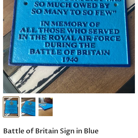
Battle of Britain Sign in Blue