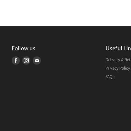
Follow us
Useful Li
Delivery & Re
Find
Find
Find
us
us
us
Privacy Policy
on
on
on
FAQs
Facebook
Instagram
E-
mail