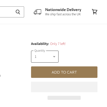
Nationwide Delivery
We ship fast across the UK
View
cart
Availability:
Only 7 left!
Quantity
ADD TO CART
m