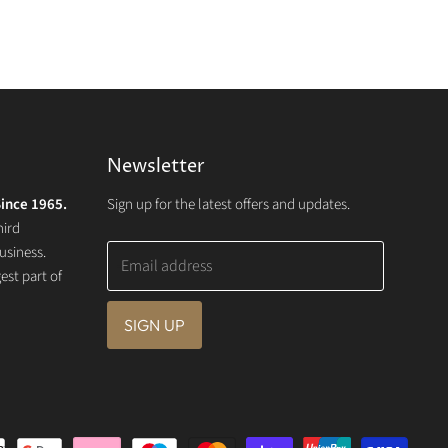
Newsletter
ince 1965.
Sign up for the latest offers and updates.
hird
usiness.
Email address
st part of
SIGN UP