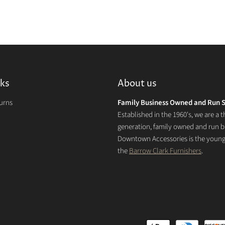
nks
About us
turns
Family Business Owned and Run S
Established in the 1960's, we are a t
generation, family owned and run b
Downtown Accessories is the younge
the
Barrow Clark Furnishers
.