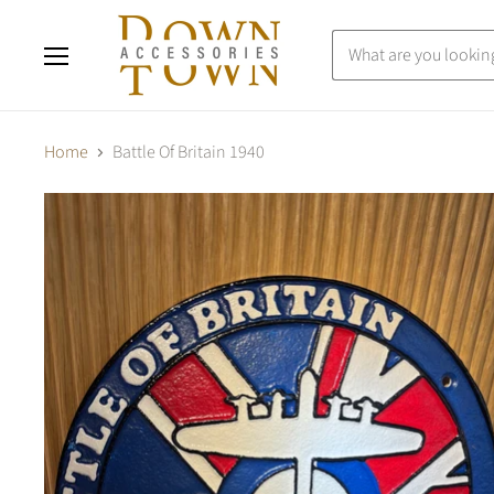
Menu
Home
Battle Of Britain 1940