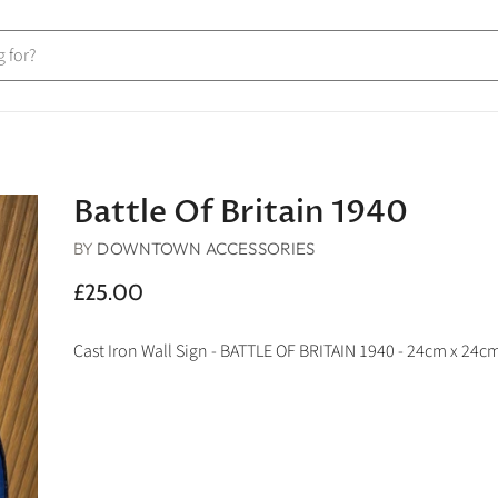
Battle Of Britain 1940
BY
DOWNTOWN ACCESSORIES
£25.00
Cast Iron Wall Sign - BATTLE OF BRITAIN 1940 - 24cm x 24c