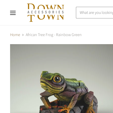
Menu
Home
African Tree Frog - Rainbow Green