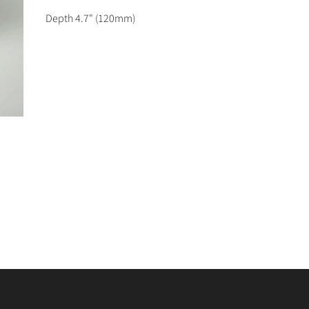
Depth 4.7
" (120mm)