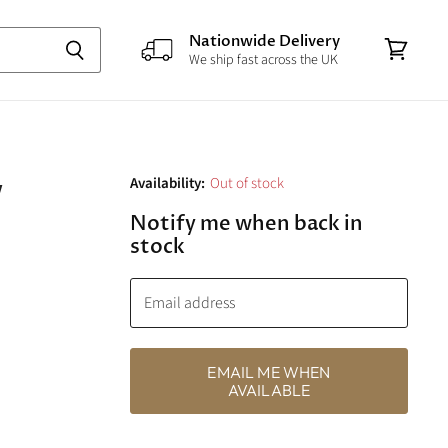
Nationwide Delivery
We ship fast across the UK
View
cart
w
Availability:
Out of stock
Notify me when back in
stock
Email address
EMAIL ME WHEN
AVAILABLE