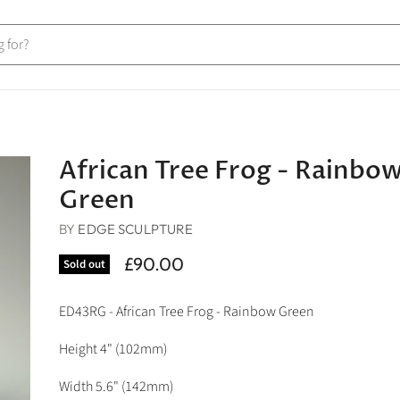
African Tree Frog - Rainbo
Green
BY
EDGE SCULPTURE
£90.00
Sold out
ED43RG - African Tree Frog - Rainbow Green
Height 4" (102mm)
Width 5.6
" (142mm)