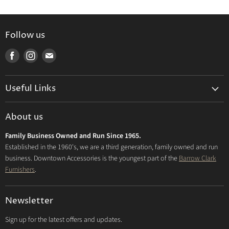
Follow us
Find
Find
Find
us
us
us
on
on
on
Useful Links
Facebook
Instagram
E-
mail
Delivery & Returns
About us
Privacy Policy
Family Business Owned and Run Since 1965.
FAQs
Established in the 1960's, we are a third generation, family owned and run
business. Downtown Accessories is the youngest part of the
Barrow Clark
Furnishers
.
Newsletter
Sign up for the latest offers and updates.