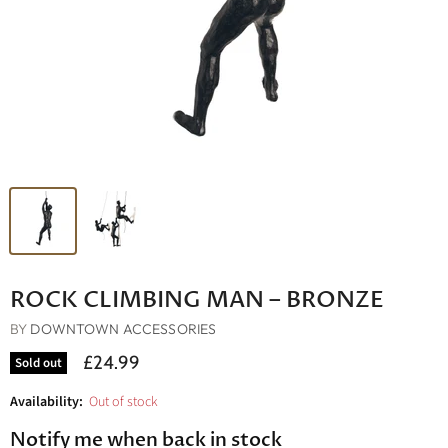
ROCK CLIMBING MAN – BRONZE
BY
DOWNTOWN ACCESSORIES
£24.99
Sold out
Availability:
Out of stock
Notify me when back in stock