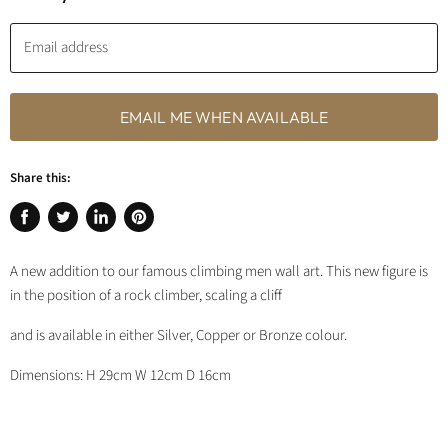
Email address
EMAIL ME WHEN AVAILABLE
Share this:
Share
Tweet
Share
Pin
on
on
on
on
A new addition to our famous climbing men wall art. This new figure is
Facebook
Twitter
LinkedIn
Pinterest
in the position of a rock climber, scaling a cliff
and is available in either Silver, Copper or Bronze colour.
Dimensions: H 29cm W 12cm D 16cm