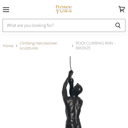
Menu
View
cart
climbing men/women
ROCK CLIMBING MAN –
Home
sculptures
BRONZE