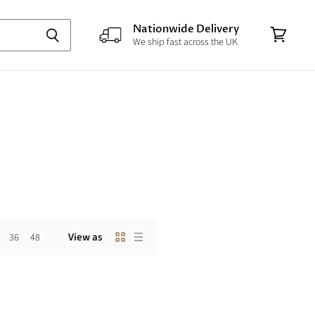
Nationwide Delivery
We ship fast across the UK
View
cart
View as
36
48