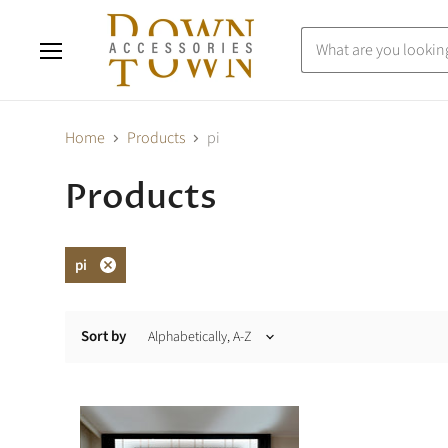
Menu
Home
Products
pi
Products
pi
Remove
filter
Sort by