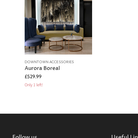
DOWNTOWN ACCESSORIES
Aurora Boreal
£529.99
Only 1 left!
Follow us
Useful Li