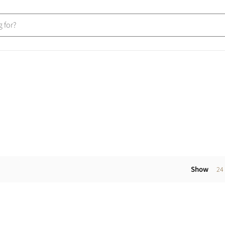
Show
24